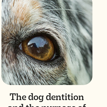
The dog dentition