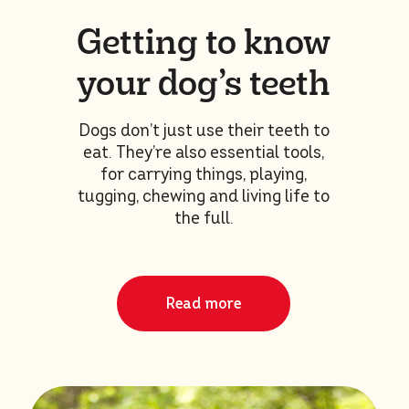
Getting to know
your dog’s teeth
Dogs don’t just use their teeth to
eat. They’re also essential tools,
for carrying things, playing,
tugging, chewing and living life to
the full.
Read more