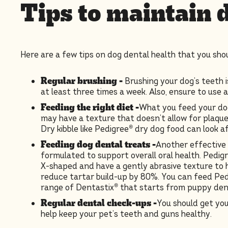
Tips to maintain 
Here are a few tips on dog dental health that you shou
Regular brushing
-
Brushing your dog’s teeth 
at least three times a week. Also, ensure to use 
Feeding the right diet -
What you feed your dog
may have a texture that doesn’t allow for plaqu
Dry kibble like Pedigree® dry dog food can look a
Feeding dog dental treats -
Another effective 
formulated to support overall oral health. Pedigr
X-shaped and have a gently abrasive texture to h
reduce tartar build-up by 80%. You can feed Ped
range of Dentastix® that starts from puppy dent
Regular dental check-ups -
You should get you
help keep your pet’s teeth and guns healthy.