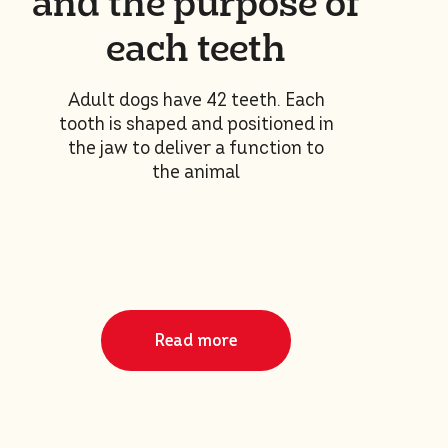
and the purpose of
each teeth
Adult dogs have 42 teeth. Each
tooth is shaped and positioned in
the jaw to deliver a function to
the animal
Read more