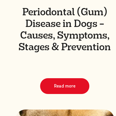
Periodontal (Gum)
Disease in Dogs –
Causes, Symptoms,
Stages & Prevention
Read more