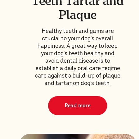
Teeth Tartar and
Plaque
Healthy teeth and gums are
crucial to your dog’s overall
happiness. A great way to keep
your dog’s teeth healthy and
avoid dental disease is to
establish a daily oral care regime
care against a build-up of plaque
and tartar on dog’s teeth.
Read more