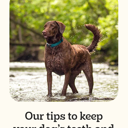
Our tips to keep