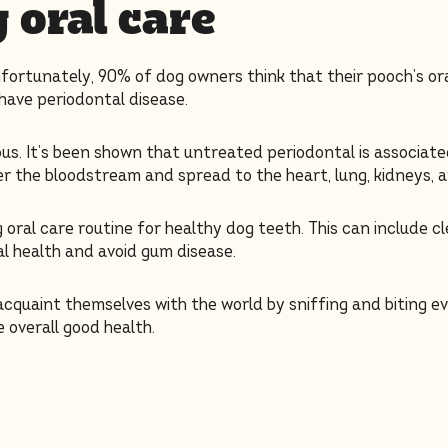
 oral care
nfortunately, 90% of dog owners think that their pooch’s or
have periodontal disease.
us. It’s been shown that untreated periodontal is associat
 the bloodstream and spread to the heart, lung, kidneys, a
oral care routine for healthy dog teeth. This can include cl
al health and avoid gum disease.
acquaint themselves with the world by sniffing and biting e
 overall good health.