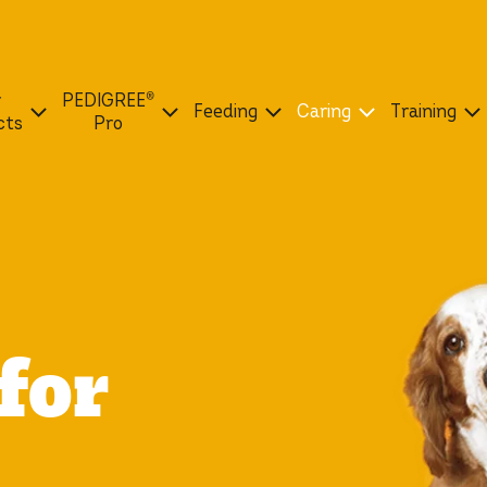
r
PEDIGREE®
Feeding
Caring
Training
cts
Pro
for