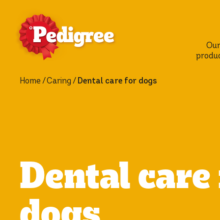
Ou
produ
Home
Caring
Dental care for dogs
Dental care 
dogs