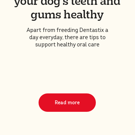
your dog’s teeth and
gums healthy
Apart from freeding Dentastix a
day everyday, there are tips to
support healthy oral care
Read more