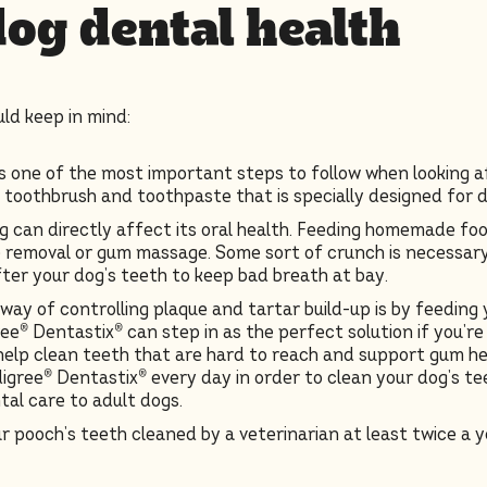
dog dental health
ld keep in mind:
is one of the most important steps to follow when looking a
a toothbrush and toothpaste that is specially designed for 
 can directly affect its oral health. Feeding homemade food
e removal or gum massage. Some sort of crunch is necessary 
fter your dog’s teeth to keep bad breath at bay.
way of controlling plaque and tartar build-up is by feeding 
ee® Dentastix® can step in as the perfect solution if you’re
elp clean teeth that are hard to reach and support gum heal
igree® Dentastix® every day in order to clean your dog’s te
al care to adult dogs.
r pooch’s teeth cleaned by a veterinarian at least twice a ye