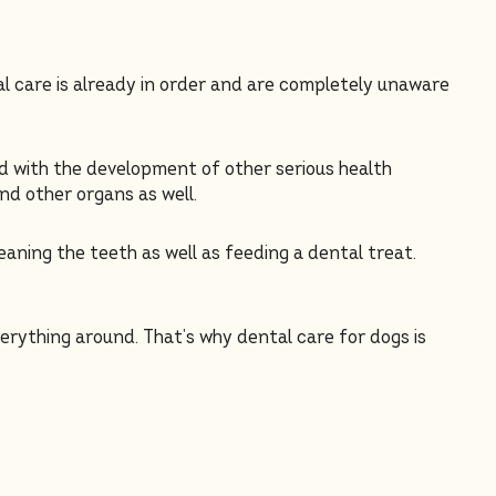
al care is already in order and are completely unaware
ed with the development of other serious health
nd other organs as well.
eaning the teeth as well as feeding a dental treat.
verything around. That’s why dental care for dogs is