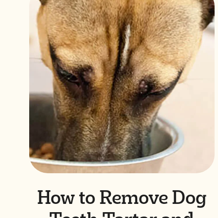
How to Remove Dog