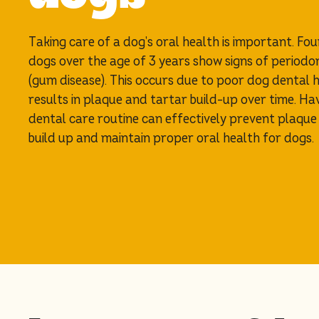
Taking care of a dog’s oral health is important. Fou
dogs over the age of 3 years show signs of periodo
(gum disease). This occurs due to poor dog dental 
results in plaque and tartar build-up over time. Ha
dental care routine can effectively prevent plaque
build up and maintain proper oral health for dogs.