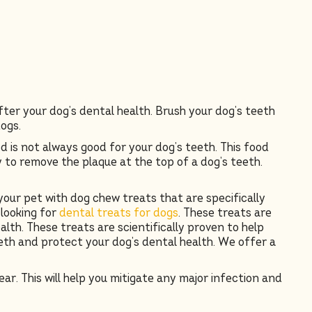
fter your dog’s dental health. Brush your dog’s teeth
dogs.
 is not always good for your dog’s teeth. This food
to remove the plaque at the top of a dog’s teeth.
your pet with dog chew treats that are specifically
 looking for
dental treats for dogs
. These treats are
th. These treats are scientifically proven to help
eth and protect your dog’s dental health. We offer a
ar. This will help you mitigate any major infection and