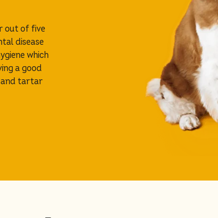
r out of five
ntal disease
hygiene which
ving a good
 and tartar