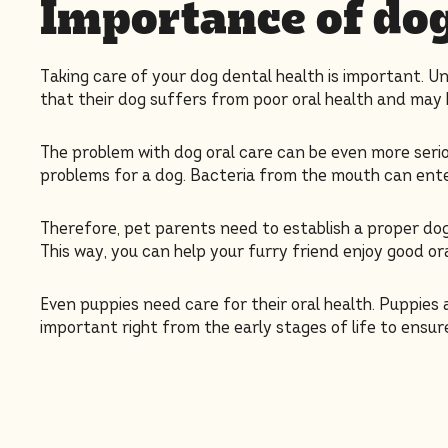
Importance of dog
Taking care of your dog dental health is important. U
that their dog suffers from poor oral health and may 
The problem with dog oral care can be even more serio
problems for a dog. Bacteria from the mouth can enter
Therefore, pet parents need to establish a proper dog 
This way, you can help your furry friend enjoy good or
Even puppies need care for their oral health. Puppies 
important right from the early stages of life to ensure