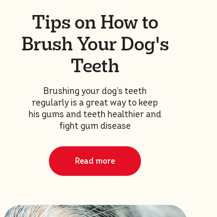
Tips on How to
Brush Your Dog's
Teeth
Brushing your dog’s teeth
regularly is a great way to keep
his gums and teeth healthier and
fight gum disease
Read more