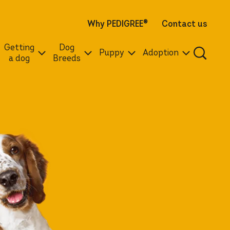
Why PEDIGREE
®
Contact us
Getting
Dog
Puppy
Adoption
a dog
Breeds