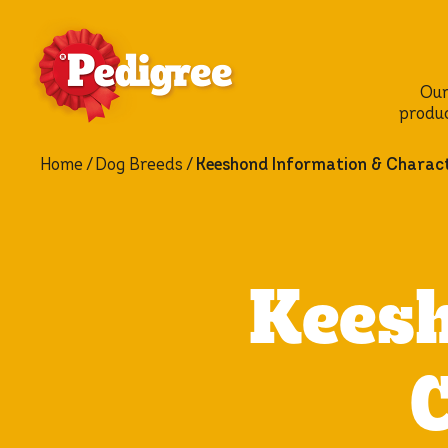
Ou
produ
Home
Dog Breeds
Keeshond Information & Charact
Keesh
C