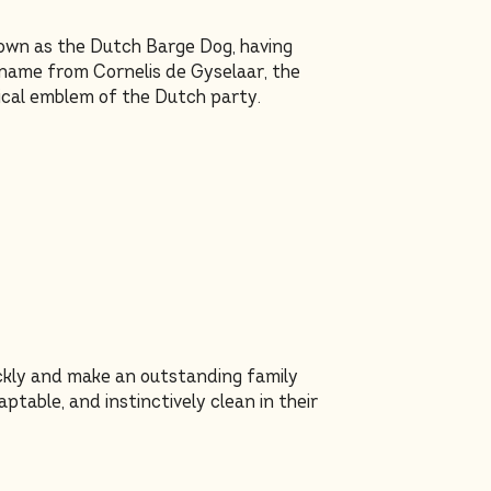
own as the Dutch Barge Dog, having
 name from Cornelis de Gyselaar, the
tical emblem of the Dutch party.
ickly and make an outstanding family
table, and instinctively clean in their