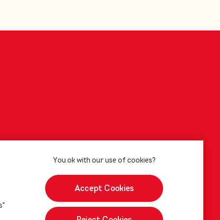
Accept Cookies
s"
Reject Cookies