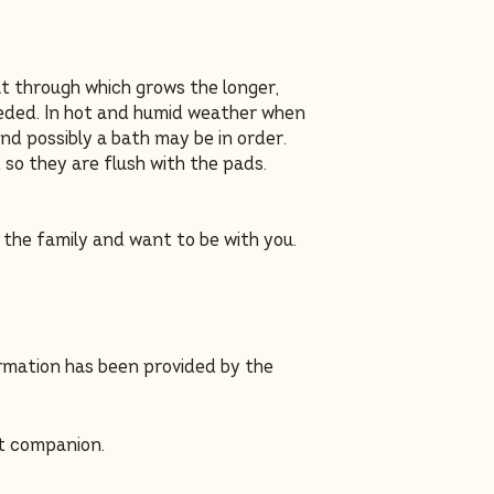
at through which grows the longer,
needed. In hot and humid weather when
and possibly a bath may be in order.
 so they are flush with the pads.
f the family and want to be with you.
ormation has been provided by the
t companion.