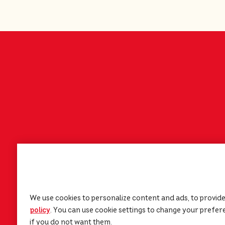
We use cookies to personalize content and ads, to provide
policy
(opens in a new tab)
. You can use cookie settings to change your preferen
if you do not want them.