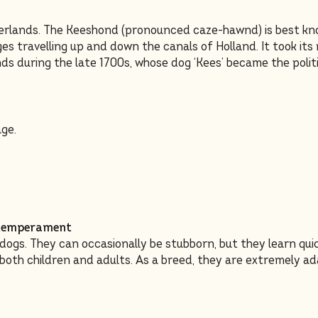
herlands. The Keeshond (pronounced caze-hawnd) is best kn
s travelling up and down the canals of Holland. It took its
nds during the late 1700s, whose dog ‘Kees’ became the poli
age.
& temperament
 dogs. They can occasionally be stubborn, but they learn qu
th children and adults. As a breed, they are extremely adap