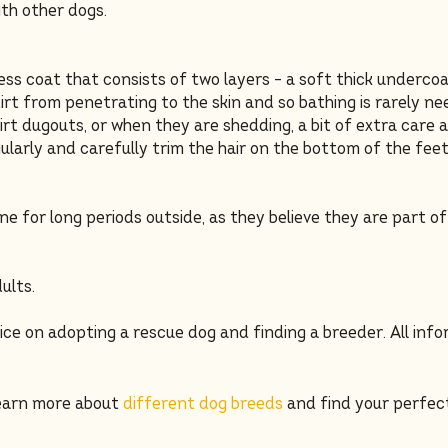
th other dogs.
ss coat that consists of two layers – a soft thick underco
 dirt from penetrating to the skin and so bathing is rarely 
irt dugouts, or when they are shedding, a bit of extra care 
ularly and carefully trim the hair on the bottom of the feet
ne for long periods outside, as they believe they are part o
ults.
ice on adopting a rescue dog and finding a breeder. All inf
learn more about
different dog breeds
and find your perfec