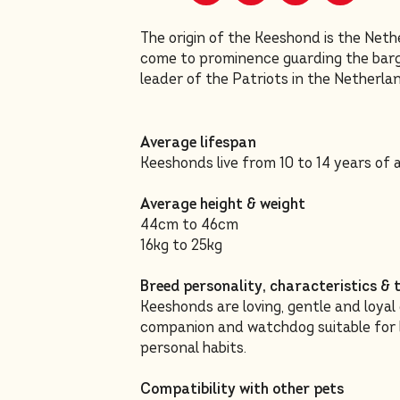
The origin of the Keeshond is the Net
come to prominence guarding the barge
leader of the Patriots in the Netherla
Average lifespan
Keeshonds live from 10 to 14 years of 
Average height & weight
44cm to 46cm
16kg to 25kg
Breed personality, characteristics 
Keeshonds are loving, gentle and loyal
companion and watchdog suitable for bo
personal habits.
Compatibility with other pets