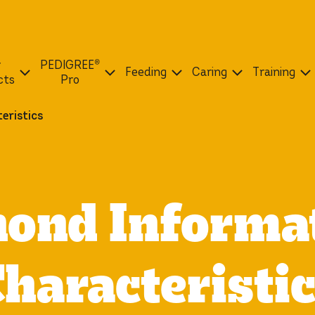
r
PEDIGREE®
Feeding
Caring
Training
cts
Pro
eristics
ond Informa
haracteristi