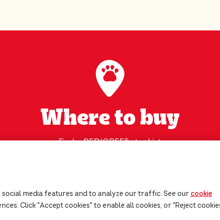
Where to buy
Find a PEDIGREE
®
stockist
near you!
Find my nearest supplier
 social media features and to analyze our traffic. See our
cookie
ces. Click "Accept cookies" to enable all cookies, or "Reject cookie