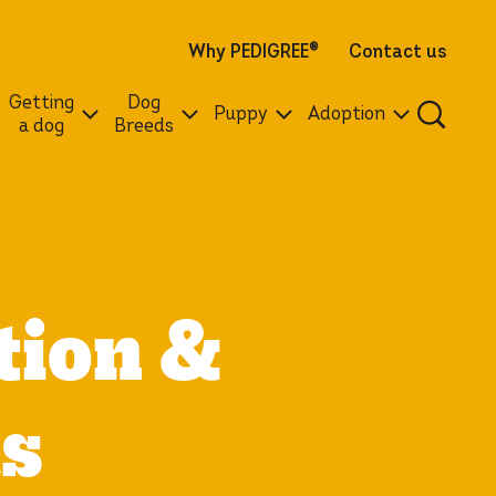
Why PEDIGREE
®
Contact us
Getting
Dog
Puppy
Adoption
a dog
Breeds
tion &
cs