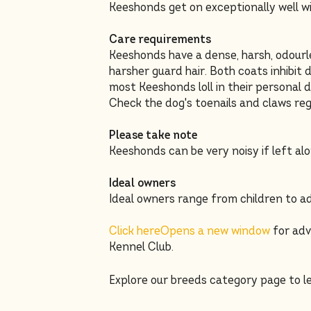
Keeshonds get on exceptionally well wi
Care requirements
Keeshonds have a dense, harsh, odourle
harsher guard hair. Both coats inhibit
most Keeshonds loll in their personal d
Check the dog's toenails and claws reg
Please take note
Keeshonds can be very noisy if left alo
Ideal owners
Ideal owners range from children to ad
Click here
Opens a new window
for adv
Kennel Club.
Explore our breeds category page to 