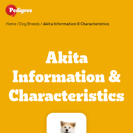
Home
Dog Breeds
Akita Information & Characteristics
Akita
Information &
Characteristics