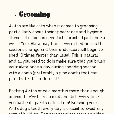
Grooming
Akitas are like cats when it comes to grooming,
particularly about their appearance and hygiene.
These cute doggos need to be brushed just once a
week! Your Akita may face severe shedding as the
seasons change and their undercoat will begin to
shed 10 times faster than usual. This is natural
and all you need to do is make sure that you brush
your Akita once a day during shedding season
with a comb (preferably a pine comb) that can
penetrate the undercoat!
Bathing Akitas once a month is more than enough
unless they’ve been in mud and dirt. Every time
you bathe it, give its nails a trim! Brushing your
Akita dog’s teeth every day is crucial to avoid any