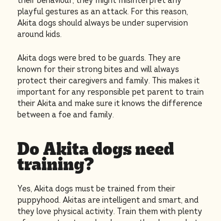
their behaviour, they might misinterpret any
playful gestures as an attack. For this reason,
Akita dogs should always be under supervision
around kids.
Akita dogs were bred to be guards. They are
known for their strong bites and will always
protect their caregivers and family. This makes it
important for any responsible pet parent to train
their Akita and make sure it knows the difference
between a foe and family.
Do Akita dogs need
training?
Yes, Akita dogs must be trained from their
puppyhood. Akitas are intelligent and smart, and
they love physical activity. Train them with plenty