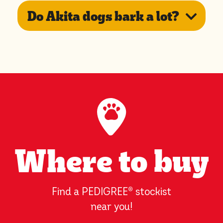
Do Akita dogs bark a lot?
Where to buy
Find a PEDIGREE
®
stockist
near you!