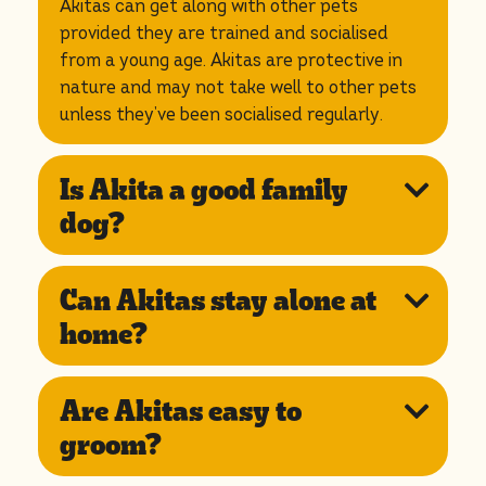
Akitas can get along with other pets
provided they are trained and socialised
from a young age. Akitas are protective in
nature and may not take well to other pets
unless they’ve been socialised regularly.
Is Akita a good family
dog?
Can Akitas stay alone at
home?
Are Akitas easy to
groom?