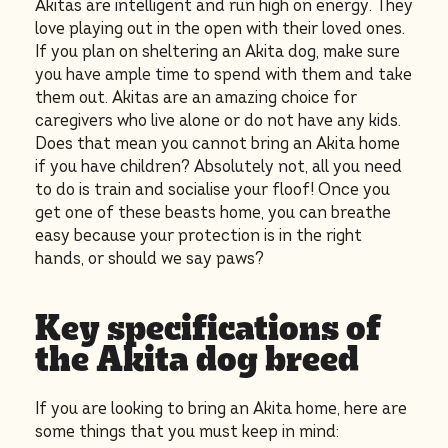
Akitas are intelligent and run high on energy. They
love playing out in the open with their loved ones.
If you plan on sheltering an Akita dog, make sure
you have ample time to spend with them and take
them out. Akitas are an amazing choice for
caregivers who live alone or do not have any kids.
Does that mean you cannot bring an Akita home
if you have children? Absolutely not, all you need
to do is train and socialise your floof! Once you
get one of these beasts home, you can breathe
easy because your protection is in the right
hands, or should we say paws?
Key specifications of
the Akita dog breed
If you are looking to bring an Akita
home, here are
some things that you must keep in mind: