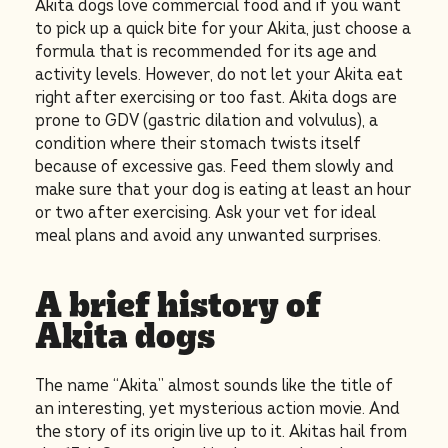
Akita dogs love commercial food and if you want
to pick up a quick bite for your Akita, just choose a
formula that is recommended for its age and
activity levels. However, do not let your Akita eat
right after exercising or too fast. Akita dogs are
prone to GDV (gastric dilation and volvulus), a
condition where their stomach twists itself
because of excessive gas. Feed them slowly and
make sure that your dog is eating at least an hour
or two after exercising. Ask your vet for ideal
meal plans and avoid any unwanted surprises.
A brief history of
Akita dogs
The name “Akita” almost sounds like the title of
an interesting, yet mysterious action movie. And
the story of its origin live up to it. Akitas hail from