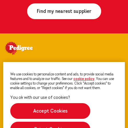
Find my nearest supplier
PEDIGREE
®
dog food
We use cookies to personalize content and ads, to provide social media
features and to analyze our traffic. See our
cookie policy
(opens in a new tab)
. You can use
cookie settings to change your preferences. Click "Accept cookies" to
Getting a dog
enable all cookies, or "Reject cookies" if you do not want them.
Sitemap
Accept Cookies