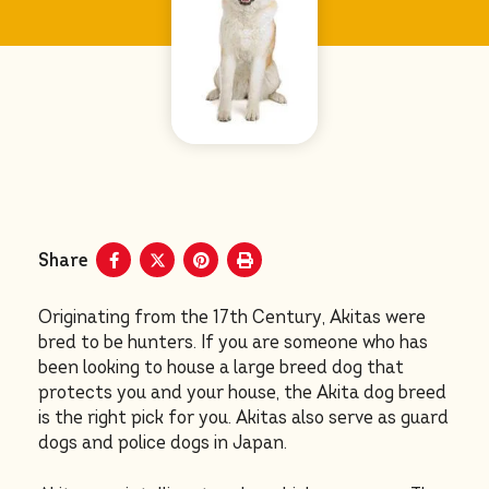
Share
Originating from the 17th Century, Akitas were
bred to be hunters. If you are someone who has
been looking to house a large breed dog that
protects you and your house, the Akita dog breed
is the right pick for you. Akitas also serve as guard
dogs and police dogs in Japan.