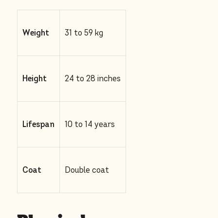
Weight
31 to 59 kg
Height
24 to 28 inches
Lifespan
10 to 14 years
Coat
Double coat