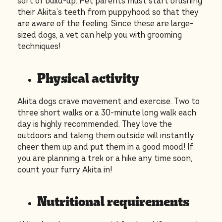
sort of build-up. Pet parents must start brushing
their Akita’s teeth from puppyhood so that they
are aware of the feeling. Since these are large-
sized dogs, a vet can help you with grooming
techniques!
Physical activity
Akita dogs crave movement and exercise. Two to
three short walks or a 30-minute long walk each
day is highly recommended. They love the
outdoors and taking them outside will instantly
cheer them up and put them in a good mood! If
you are planning a trek or a hike any time soon,
count your furry Akita in!
Nutritional requirements