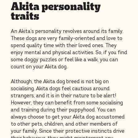
Akita personality
traits
An Akita’s personality revolves around its family.
These dogs are very family-oriented and love to
spend quality time with their loved ones. They
enjoy mental and physical activities. So, if you find
some doggy puzzles or feel like a walk, you can
count on your Akita dog.
Although, the Akita dog breed is not big on
socialising. Akita dogs feel cautious around
strangers, and it is in their nature to be alert!
However, they can benefit from some socialising
and training during their puppyhood. You can
always choose to get your Akita dog accustomed
to other pets, children, and other members of
your family. Since their protective instincts drive