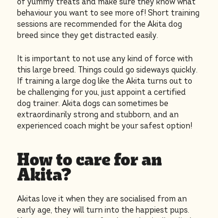
of yummy treats and make sure they know what
behaviour you want to see more of! Short training
sessions are recommended for the Akita dog
breed since they get distracted easily.
It is important to not use any kind of force with
this large breed. Things could go sideways quickly.
If training a large dog like the Akita turns out to
be challenging for you, just appoint a certified
dog trainer. Akita dogs can sometimes be
extraordinarily strong and stubborn, and an
experienced coach might be your safest option!
How to care for an
Akita?
Akitas love it when they are socialised from an
early age, they will turn into the happiest pups.