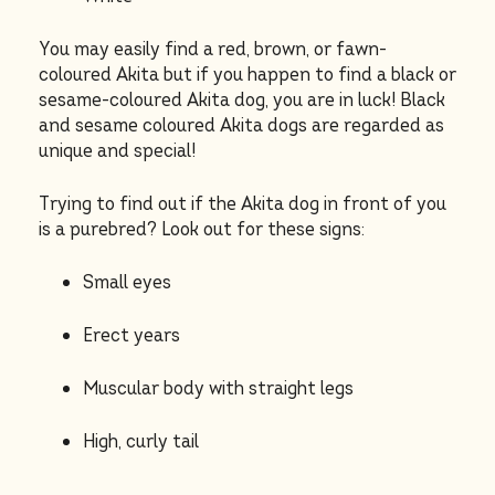
You may easily find a red, brown, or fawn-
coloured Akita but if you happen to find a black or
sesame-coloured Akita dog, you are in luck! Black
and sesame coloured Akita dogs are regarded as
unique and special!
Trying to find out if the Akita dog in front of you
is a purebred? Look out for these signs:
Small eyes
Erect years
Muscular body with straight legs
High, curly tail