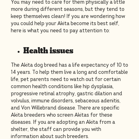
You may need to care for them physically a little
more during different seasons, but they tend to
keep themselves clean! If you are wondering how
you could help your Akita become its best self,
here is what you need to pay attention to:
Health issues
The Akita dog breed has a life expectancy of 10 to
14 years. To help them live a long and comfortable
life, pet parents need to watch out for certain
common health conditions like hip dysplasia,
progressive retinal atrophy, gastric dilation and
volvulus, immune disorders, sebaceous adenitis,
and Von Willebrand disease. There are specific
Akita breeders who screen Akitas for these
diseases. If you are adopting an Akita from a
shelter, the staff can provide you with
information about such breeders.