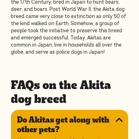
the 17th Century, bred in Japan to hunt bears,
deer, and boars. Post World War II, the Akita dog
breed came very close to extinction as only 50 of
the kind walked on Earth. Somehow, a group of
people took the initiative to preserve this breed
and emerged successful. Today, Akitas are
common in Japan, live in households all over the
globe, and serve as police dogs in Japan!
FAQs on the Akita
dog breed
Do Akitas get along with
other pets?