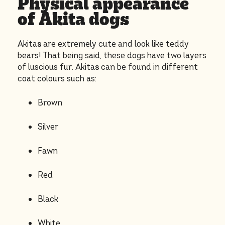
Physical appearance
of Akita dogs
Akita
s
are extremely cute and look like teddy
bears! That being said, these dogs have two layers
of luscious fur. Akita
s
can be found in different
coat colours such as:
Brown
Silver
Fawn
Red
Black
White